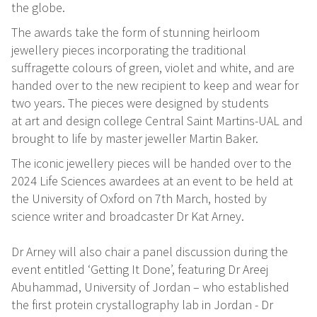
the globe.
The awards take the form of stunning heirloom
jewellery pieces incorporating the traditional
suffragette colours of green, violet and white, and are
handed over to the new recipient to keep and wear for
two years. The pieces were designed by students
at art and design college Central Saint Martins-UAL and
brought to life by master jeweller Martin Baker.
The iconic jewellery pieces will be handed over to the
2024 Life Sciences awardees at an event to be held at
the University of Oxford on 7th March, hosted by
science writer and broadcaster Dr Kat Arney.
Dr Arney will also chair a panel discussion during the
event entitled ‘Getting It Done’, featuring Dr Areej
Abuhammad, University of Jordan – who established
the first protein crystallography lab in Jordan - Dr