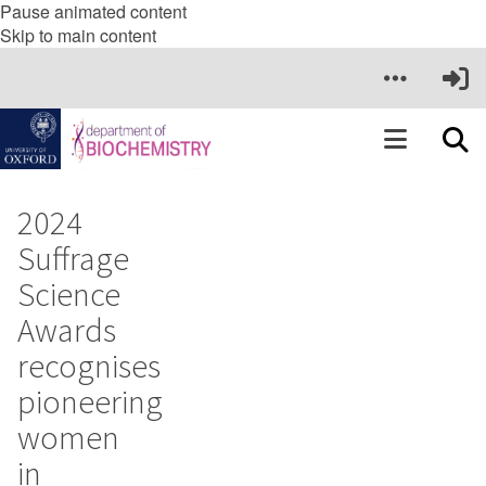
Pause animated content
Skip to main content
2024
Suffrage
Science
Awards
recognises
pioneering
women
in