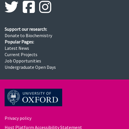
Support our research:
Donate to Biochemistry
Popular Pages:
Latest News
Current Projects
Job Opportunities
Undergraduate Open Days
Privacy policy
Host Platform Accessibility Statement