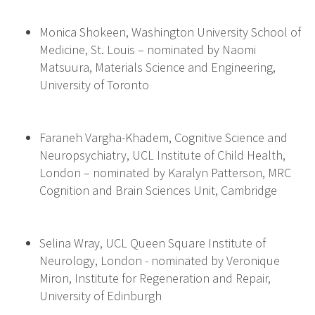
Monica Shokeen, Washington University School of
Medicine, St. Louis – nominated by Naomi
Matsuura, Materials Science and Engineering,
University of Toronto
Faraneh Vargha-Khadem, Cognitive Science and
Neuropsychiatry, UCL Institute of Child Health,
London – nominated by Karalyn Patterson, MRC
Cognition and Brain Sciences Unit, Cambridge
Selina Wray, UCL Queen Square Institute of
Neurology, London - nominated by Veronique
Miron, Institute for Regeneration and Repair,
University of Edinburgh