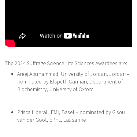
The 2024 Suffrage Science Life Sciences Awardees are:
Areej Abuhammad, University of Jordan, Jordan –
nominated by Elspeth Garman, Department of
Biochemistry, University of Oxford
Prisca Liberali, FMI, Basel – nominated by Gisou
van der Goot, EPFL, Lausanne