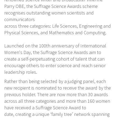
Parry OBE, the Suffrage Science Awards scheme
recognises outstanding women scientists and
communicators
across three categories: Life Sciences, Engineering and
Physical Sciences, and Mathematics and Computing.
Launched on the 100th anniversary of International
Women's Day, the Suffrage Science Awards aim to
create a self-perpetuating cohort of talent that can
encourage others to enter science and reach senior
leadership roles.
Rather than being selected by a judging panel, each
new recipient is nominated to receive the award by the
previous holder. There are now more than 30 awards
across all three categories and more than 160 women
have received a Suffrage Science Award to
date, creating a unique ‘family tree’ network spanning