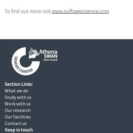
To find out more visit
www.suffragescience.com
Section Links:
What we do
Study with us
Work with us
Our research
Our facilities
Contact us
Keep in touch