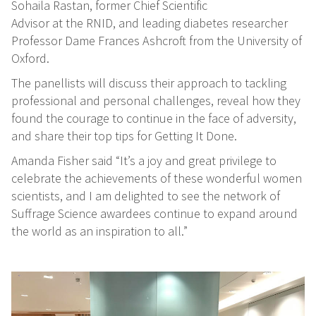
Sohaila Rastan, former Chief Scientific
Advisor at the RNID, and leading diabetes researcher
Professor Dame Frances Ashcroft from the University of
Oxford.
The panellists will discuss their approach to tackling
professional and personal challenges, reveal how they
found the courage to continue in the face of adversity,
and share their top tips for Getting It Done.
Amanda Fisher said “It’s a joy and great privilege to
celebrate the achievements of these wonderful women
scientists, and I am delighted to see the network of
Suffrage Science awardees continue to expand around
the world as an inspiration to all.”