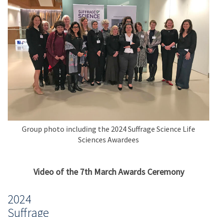
Group photo including the 2024 Suffrage Science Life
Sciences Awardees
Video of the 7th March Awards Ceremony
2024
Suffrage