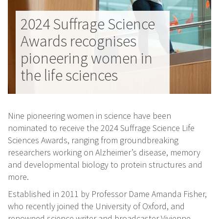
2024 Suffrage Science
Awards recognises
pioneering women in
the life sciences
Nine pioneering women in science have been
nominated to receive the 2024 Suffrage Science Life
Sciences Awards, ranging from groundbreaking
researchers working on Alzheimer’s disease, memory
and developmental biology to protein structures and
more.
Established in 2011 by Professor Dame Amanda Fisher,
who recently joined the University of Oxford, and
renowned science writer and broadcaster Vivienne