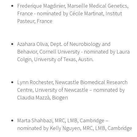
Frederique Magdinier, Marseille Medical Genetics,
France - nominated by Cécile Martinat, Institut
Pasteur, France
Azahara Oliva, Dept. of Neurobiology and
Behavior, Cornell University - nominated by Laura
Colgin, University of Texas, Austin.
Lynn Rochester, Newcastle Biomedical Research
Centre, University of Newcastle – nominated by
Claudia Mazzà, Biogen
Marta Shahbazi, MRC, LMB, Cambridge –
nominated by Kelly Nguyen, MRC, LMB, Cambridge