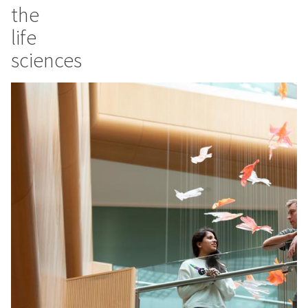
the
life
sciences