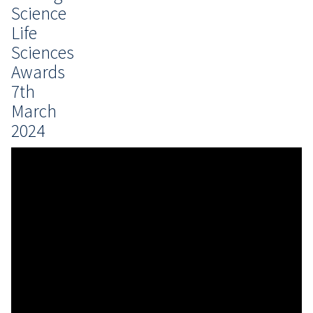
Science
Life
Sciences
Awards
7th
March
2024