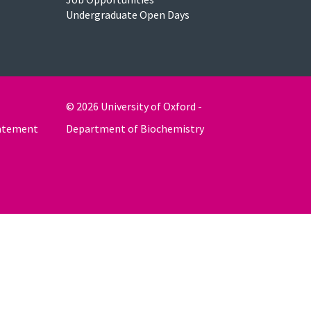
Undergraduate Open Days
© 2026 University of Oxford -
tatement
Department of Biochemistry