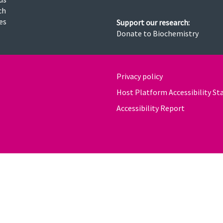
ch
ies
Support our research:
Donate to Biochemistry
Privacy policy
Host Platform Accessibility S
Accessibility Report
powered by
OXFORD MOSAIC