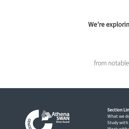
We’re explorin
from notable
Section Lin
What we d
Study with
Work with 