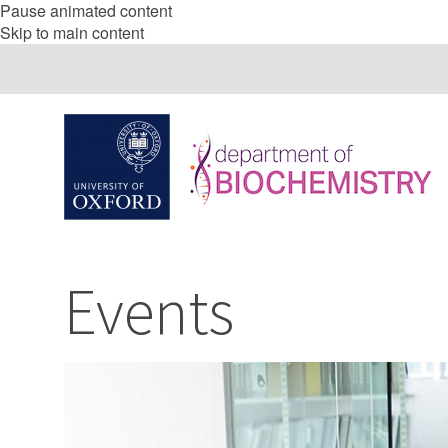
Pause animated content
Skip to main content
Events