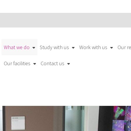
What we do
Study with us
Work with us
Our r
Our facilities
Contact us