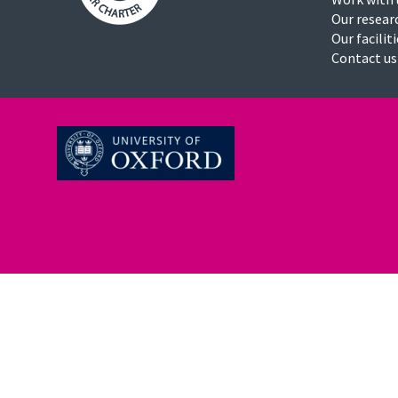
Our resear
Our facilit
Contact us