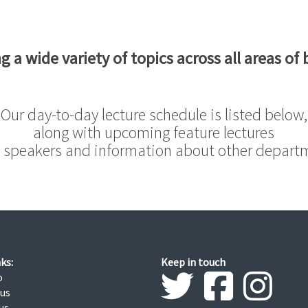
g a wide variety of topics across all areas of 
Our day-to-day lecture schedule is listed below,
along with upcoming feature lectures
 speakers and information about other depart
ks:
Keep in touch
o
 us
us