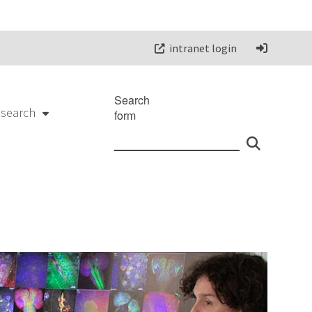
intranet login
Search
esearch
form