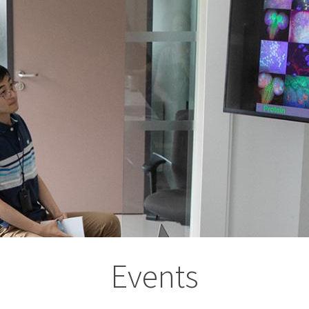
Events