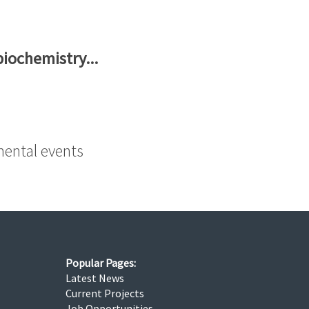
biochemistry...
mental events
Popular Pages:
Latest News
Current Projects
Job Opportunities