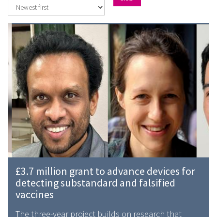
The
£
list
3
was
.
updated
7
m
i
l
l
i
o
n
g
£
£3.7 million grant to advance devices for
r
3
detecting substandard and falsified
a
.
vaccines
n
7
t
m
The three-year project builds on research that