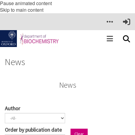
Pause animated content
Skip to main content
News
News
Author
Order by publication date
Clear