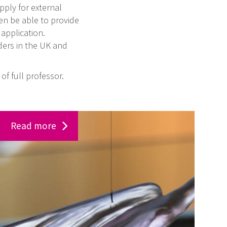
pply for external
en be able to provide
application.
ders in the UK and
of full professor.
Read more