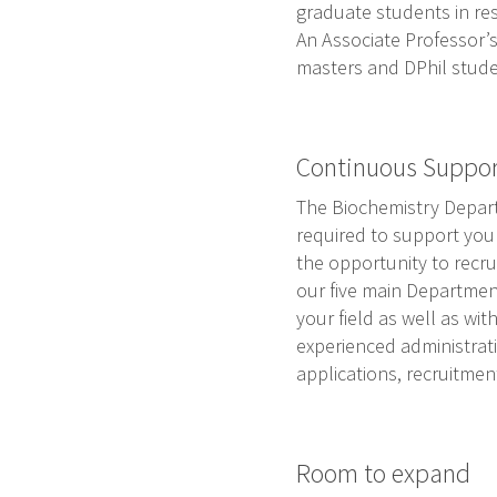
graduate students in re
An Associate Professor’s
masters and DPhil studen
Continuous Suppo
The Biochemistry Depart
required to support your 
the opportunity to recru
our five main Department
your field as well as wi
experienced administrati
applications, recruitme
Room to expand