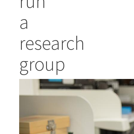
run
a
research
group