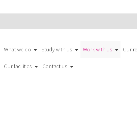
What we do
Study with us
Work with us
Our r
Our facilities
Contact us