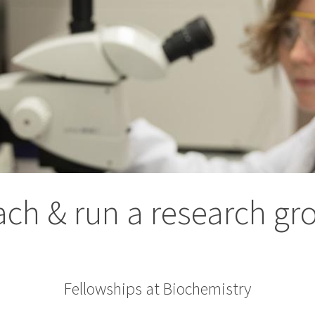
ach & run a research gr
Fellowships at Biochemistry