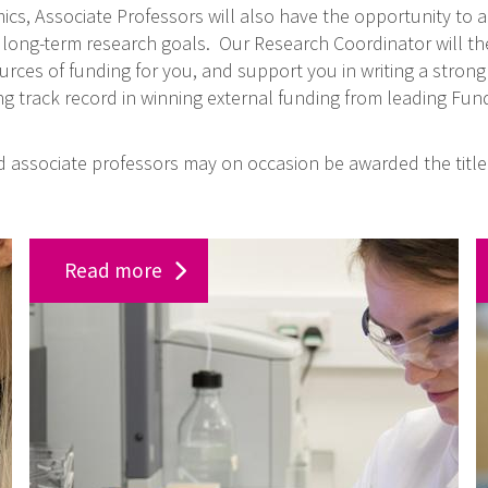
cs, Associate Professors will also have the opportunity to a
 long-term research goals. Our Research Coordinator will th
rces of funding for you, and support you in writing a strong 
g track record in winning external funding from leading Fun
ed associate professors may on occasion be awarded the title 
W
J
Read more
o
o
r
b
k
o
a
p
t
p
t
o
h
r
e
t