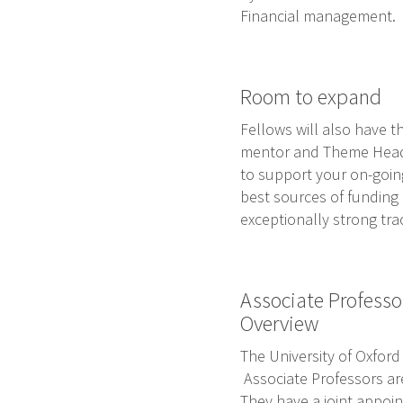
Financial management.
Room to expand
Fellows will also have t
mentor and Theme Head w
to support your on-goin
best sources of funding 
exceptionally strong tra
Associate Professo
Overview
The University of Oxford
Associate Professors are
They have a joint appoin