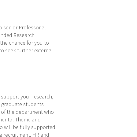
 senior Professorial
-funded Research
 the chance for you to
to seek further external
o support your research,
it graduate students
r of the department who
rtmental Theme and
o will be fully supported
ng recruitment, HR and