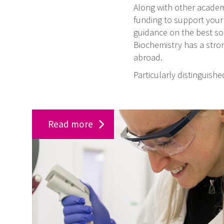
Along with other academi
funding to support your
guidance on the best sou
Biochemistry has a stron
abroad.
Particularly distinguish
S
Read more
u
p
p
o
r
t
o
u