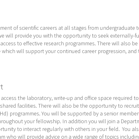
nt of scientific careers at all stages from undergraduate to
 we will provide you with the opportunity to seek externally
access to effective research programmes. There will also be
 which will support your continued career progression, and 
t
access the laboratory, write-up and office space required t
shared facilities. There will also be the opportunity to recru
(PHd) programmes. You will be supported by a senior membe
hroughout your fellowship. In addition you will join a Depa
unity to interact regularly with others in your field. You als
am who will provide advice on a wide range of topics includi