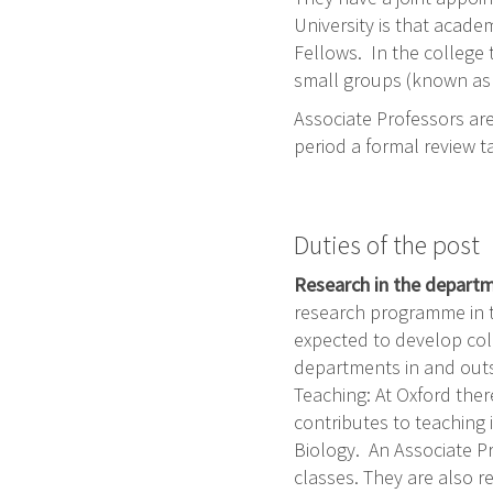
University is that acade
Fellows. In the college 
small groups (known as 
Associate Professors are 
period a formal review t
Duties of the post
Research in the depart
research programme in t
expected to develop col
departments in and out
Teaching: At Oxford ther
contributes to teaching
Biology. An Associate Pr
classes. They are also r