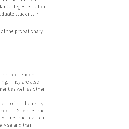
ar Colleges as Tutorial
raduate students in
d of the probationary
t an independent
ing. They are also
ent as well as other
tment of Biochemistry
omedical Sciences and
lectures and practical
ervise and train