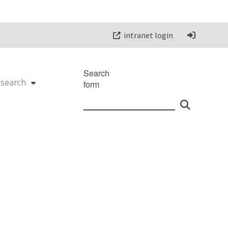
intranet login
Search
esearch
form