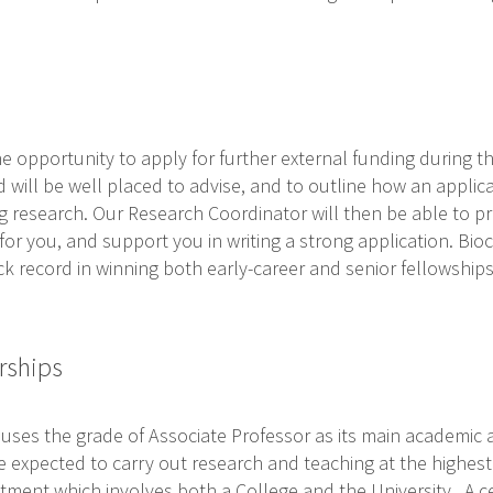
he opportunity to apply for further external funding during th
ill be well placed to advise, and to outline how an applic
g research. Our Research Coordinator will then be able to p
for you, and support you in writing a strong application. Bi
ck record in winning both early-career and senior fellowship
rships
 uses the grade of Associate Professor as its main academic
 expected to carry out research and teaching at the highest 
tment which involves both a College and the University. A ce