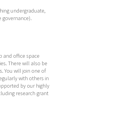
aching undergraduate,
ge governance).
p and office space
es. There will also be
 You will join one of
gularly with others in
upported by our highly
cluding research grant