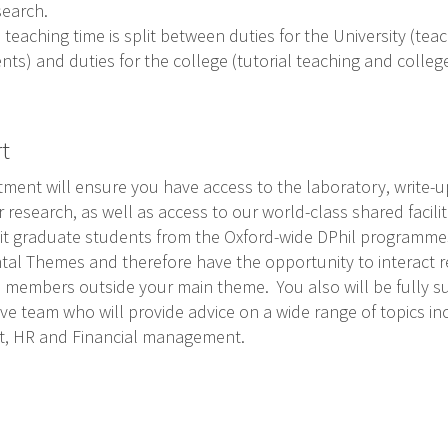
search.
 teaching time is split between duties for the University (te
ts) and duties for the college (tutorial teaching and colle
rt
ment will ensure you have access to the laboratory, write-u
research, as well as access to our world-class shared faciliti
it graduate students from the Oxford-wide DPhil programmes.
al Themes and therefore have the opportunity to interact re
th members outside your main theme. You also will be fully s
ve team who will provide advice on a wide range of topics in
nt, HR and Financial management.