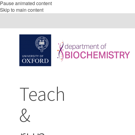
Pause animated content
Skip to main content
Teach
&