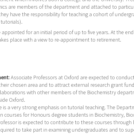
mics are members of the department and attached to particul
they have the responsibility for teaching a cohort of underg
tutorials).
appointed for an initial period of up to five years. At the en
akes place with a view to re-appointment to retirement.
ment:
Associate Professors at Oxford are expected to conduc
heir chosen area and to attract external research grant fund
laborations with other members of the Biochemistry departm
side Oxford.
e is a very strong emphasis on tutorial teaching. The Depar
 in courses for Honours degree students in Biochemistry, Bi
ofessor is expected to contribute to these courses through 
equired to take part in examining undergraduates and to sup