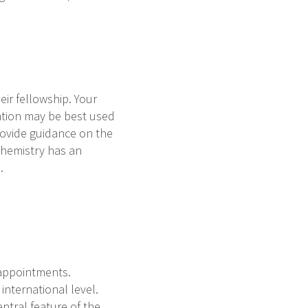
eir fellowship. Your
ation may be best used
rovide guidance on the
ochemistry has an
s.
 appointments.
international level.
ntral feature of the