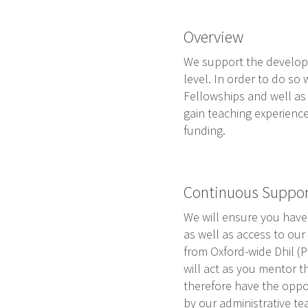
Overview
We support the developme
level. In order to do so
Fellowships and well as 
gain teaching experience
funding.
Continuous Suppor
We will ensure you have 
as well as access to our 
from Oxford-wide Dhil 
will act as you mentor t
therefore have the opport
by our administrative te