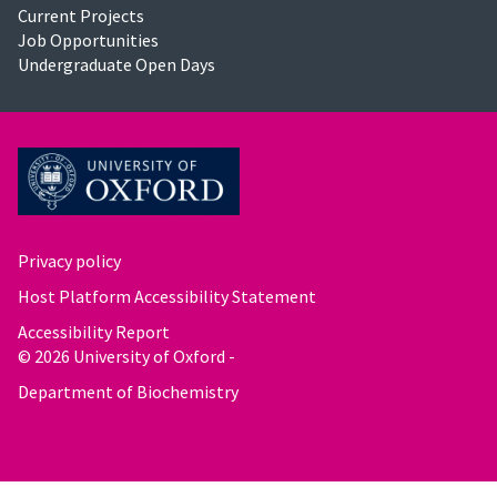
Current Projects
Job Opportunities
Undergraduate Open Days
Privacy policy
Host Platform Accessibility Statement
Accessibility Report
© 2026 University of Oxford -
Department of Biochemistry