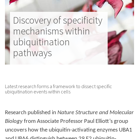
Discovery of specificity
mechanisms within
ubiquitination
pathways
Latest research forms a framework to dissect specific
ubiquitination events within cells
Research published in
Nature Structure and Molecular
Biology
from Associate Professor Paul Elliott’s group
uncovers how the ubiquitin-activating enzymes UBA1
and UBA6 distinguish between 29 E2 ubiquitin-