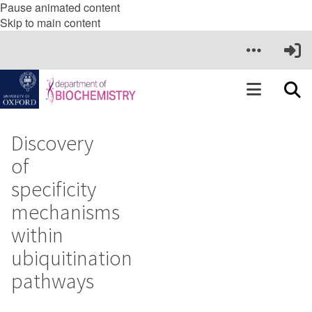
Pause animated content
Skip to main content
Discovery
of
specificity
mechanisms
within
ubiquitination
pathways