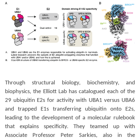
Through structural biology, biochemistry, and
biophysics, the Elliott Lab has catalogued each of the
29 ubiquitin E2s for activity with UBA1 versus UBA6
and trapped E1s transferring ubiquitin onto E2s,
leading to the development of a molecular rulebook
that explains specificity. They teamed up with
Associate Professor Peter Sarkies, also in the