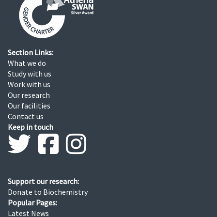
Section Links:
What we do
Study with us
Work with us
Our research
Our facilities
Contact us
Keep in touch
Support our research:
Donate to Biochemistry
Popular Pages:
Latest News