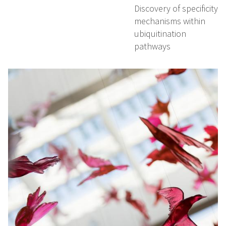
Discovery of specificity
mechanisms within
ubiquitination
pathways