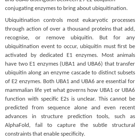
conjugating enzymes to bring about ubiquitination.
Ubiquitination controls most eukaryotic processes
through action of over a thousand proteins that add,
recognise, or remove ubiquitin. But for any
ubiquitination event to occur, ubiquitin must first be
activated by dedicated E1 enzymes. Most animals
have two E1 enzymes (UBA1 and UBA6) that transfer
ubiquitin along an enzyme cascade to distinct subsets
of E2 enzymes. Both UBA1 and UBA6 are essential for
mammalian life yet what governs how UBA1 or UBA6
function with specific E2s is unclear. This cannot be
predicted from sequence alone and even recent
advances in structure prediction tools, such as
AlphaFold, fail to capture the subtle structural
constraints that enable specificity.