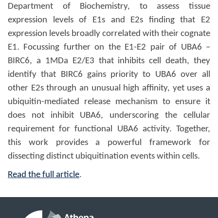
Department of Biochemistry, to assess tissue
expression levels of E1s and E2s finding that E2
expression levels broadly correlated with their cognate
E1. Focussing further on the E1-E2 pair of UBA6 –
BIRC6, a 1MDa E2/E3 that inhibits cell death, they
identify that BIRC6 gains priority to UBA6 over all
other E2s through an unusual high affinity, yet uses a
ubiquitin-mediated release mechanism to ensure it
does not inhibit UBA6, underscoring the cellular
requirement for functional UBA6 activity. Together,
this work provides a powerful framework for
dissecting distinct ubiquitination events within cells.
Read the full article
.