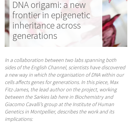
DNA origami: a new
frontier in epigenetic
inheritance across
generations
In a collaboration between two labs spanning both
sides of the English Channel, scientists have discovered
a new way in which the organisation of DNA within our
cells affects genes for generations. In this piece, Max
Fitz-James, the lead author on the project, working
between the Sarkies lab here in Biochemistry and
Giacomo Cavalli’s group at the Institute of Human
Genetics in Montpellier, describes the work and its
implications: