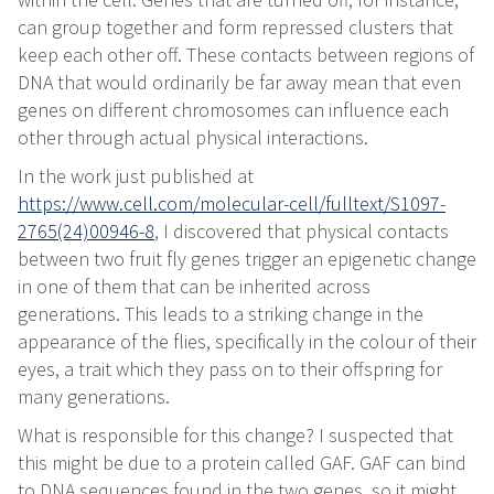
can group together and form repressed clusters that
keep each other off. These contacts between regions of
DNA that would ordinarily be far away mean that even
genes on different chromosomes can influence each
other through actual physical interactions.
In the work just published at
https://www.cell.com/molecular-cell/fulltext/S1097-
2765(24)00946-8
, I discovered that physical contacts
between two fruit fly genes trigger an epigenetic change
in one of them that can be inherited across
generations. This leads to a striking change in the
appearance of the flies, specifically in the colour of their
eyes, a trait which they pass on to their offspring for
many generations.
What is responsible for this change? I suspected that
this might be due to a protein called GAF. GAF can bind
to DNA sequences found in the two genes, so it might