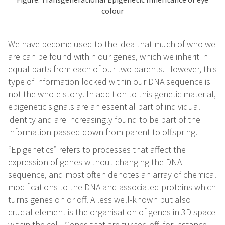
colour
We have become used to the idea that much of who we
are can be found within our genes, which we inherit in
equal parts from each of our two parents. However, this
type of information locked within our DNA sequence is
not the whole story. In addition to this genetic material,
epigenetic signals are an essential part of individual
identity and are increasingly found to be part of the
information passed down from parent to offspring.
“Epigenetics” refers to processes that affect the
expression of genes without changing the DNA
sequence, and most often denotes an array of chemical
modifications to the DNA and associated proteins which
turns genes on or off. A less well-known but also
crucial element is the organisation of genes in 3D space
within the cell. Genes that are turned off, for instance,