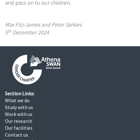
and pass on to our children.
Max Fitz-James and Peter Sarkies
th
5
December 2024
Section Links:
What we do
Study with us
Work with us
Our research
Our facilities
Contact us