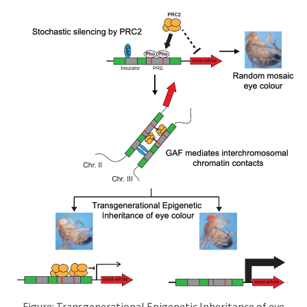
Figure: Transgenerational Epigenetic Inheritance of eye