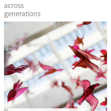
across
generations