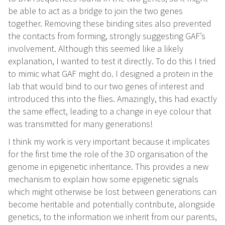
be able to act as a bridge to join the two genes
together. Removing these binding sites also prevented
the contacts from forming, strongly suggesting GAF’s
involvement. Although this seemed like a likely
explanation, I wanted to test it directly. To do this I tried
to mimic what GAF might do. I designed a protein in the
lab that would bind to our two genes of interest and
introduced this into the flies. Amazingly, this had exactly
the same effect, leading to a change in eye colour that
was transmitted for many generations!
I think my work is very important because it implicates
for the first time the role of the 3D organisation of the
genome in epigenetic inheritance. This provides a new
mechanism to explain how some epigenetic signals
which might otherwise be lost between generations can
become heritable and potentially contribute, alongside
genetics, to the information we inherit from our parents,