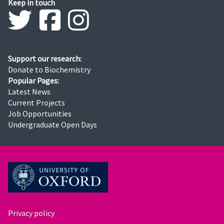
Keep in touch
Support our research:
Donate to Biochemistry
Popular Pages:
Latest News
Current Projects
Job Opportunities
Undergraduate Open Days
Privacy policy