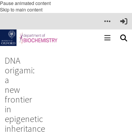
Pause animated content
Skip to main content
DNA
origami:
a
new
frontier
in
epigenetic
inheritance