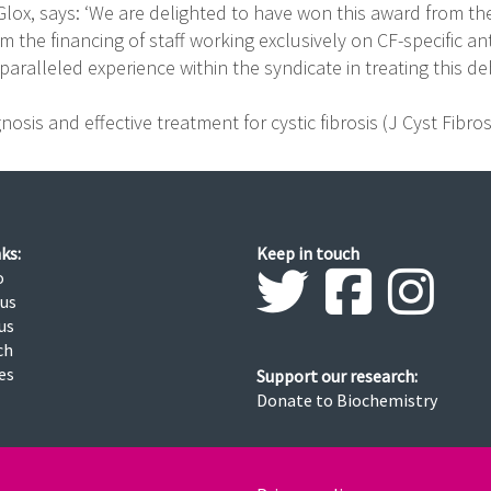
Glox, says: ‘We are delighted to have won this award from t
om the financing of staff working exclusively on CF-specific ant
aralleled experience within the syndicate in treating this debi
osis and effective treatment for cystic fibrosis (J Cyst Fibro
ks:
Keep in touch
o
 us
us
ch
ies
Support our research:
Donate to Biochemistry