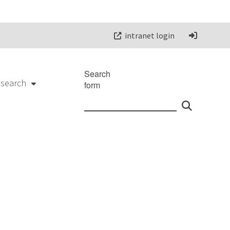
intranet login
Search
esearch
form