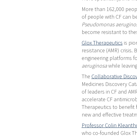
More than 162,000 people
of people with CF can be 
Pseudomonas aerugino
become resistant to thes
Glox Therapeutics
is pio
resistance (AMR) crisis.
engineering platforms fo
aeruginosa
while leavin
The
Collaborative Disc
Medicines Discovery Cata
of leaders in CF and AMR
accelerate CF antimicro
Therapeutics to benefit
new and effective treatm
Professor Colin Kleant
who co-founded Glox The