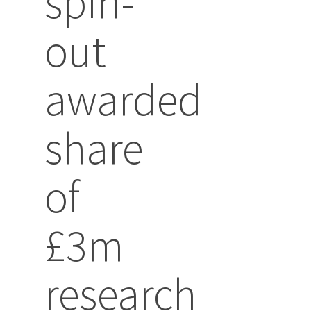
spin-
out
awarded
share
of
£3m
research