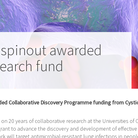
 spinout awarded
search fund
ed Collaborative Discovery Programme funding from Cystic 
on 20 years of collaborative research at the Universities o
ant to advance the discovery and development of effective p
rk will target antimicrobial-resistant lung infections in people