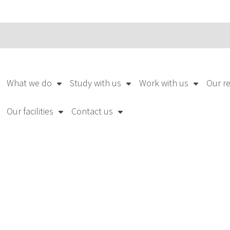
What we do
Study with us
Work with us
Our r
Our facilities
Contact us