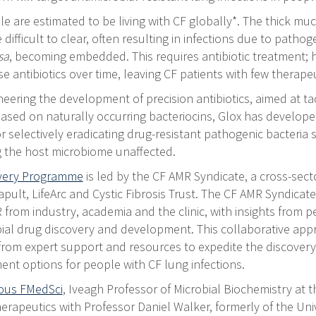
 are estimated to be living with CF globally*. The thick muc
difficult to clear, often resulting in infections due to patho
sa
, becoming embedded. This requires antibiotic treatment; 
e antibiotics over time, leaving CF patients with few therapeu
neering the development of precision antibiotics, aimed at ta
 Based on naturally occurring bacteriocins, Glox has develope
r selectively eradicating drug-resistant pathogenic bacteria
g the host microbiome unaffected.
overy Programme
is led by the CF AMR Syndicate, a cross-sector
pult, LifeArc and Cystic Fibrosis Trust. The CF AMR Syndicat
 from industry, academia and the clinic, with insights from pe
bial drug discovery and development. This collaborative appr
 from expert support and resources to expedite the discove
ent options for people with CF lung infections.
hous FMedSci
, Iveagh Professor of Microbial Biochemistry at t
rapeutics with Professor Daniel Walker, formerly of the Uni