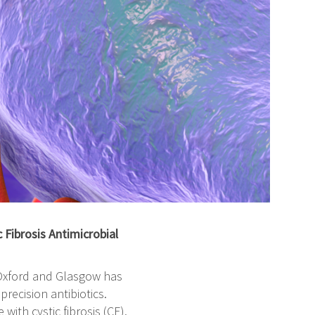
Fibrosis Antimicrobial
f Oxford and Glasgow has
recision antibiotics.
 with cystic fibrosis (CF).