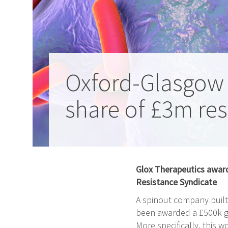
Oxford-Glasgow
share of £3m re
Glox Therapeutics award
Resistance Syndicate
A spinout company built 
been awarded a £500k gr
More specifically, this wo