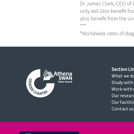
Dr James Clark, CEO of 
only will Glox benefit fr
also benefit from the unp
***
*Worldwide rates of diagn
Section Lin
What we d
Study with
Work with 
Our resear
Our facilit
Contact us