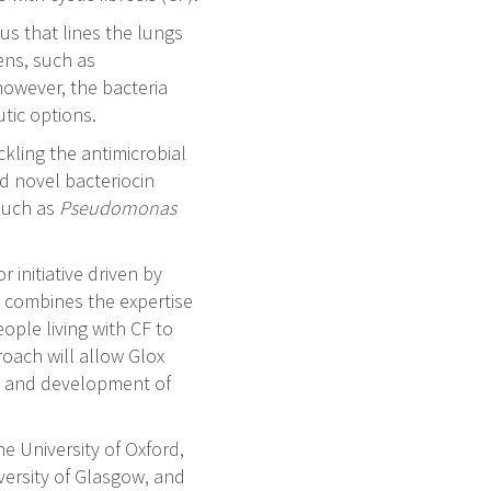
us that lines the lungs
gens, such as
however, the bacteria
tic options.
ckling the antimicrobial
d novel bacteriocin
 such as
Pseudomonas
 initiative driven by
e combines the expertise
ople living with CF to
oach will allow Glox
ry and development of
he University of Oxford,
versity of Glasgow, and