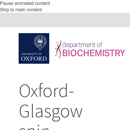
Pause animated content
Skip to main content
Oxford-
Glasgow