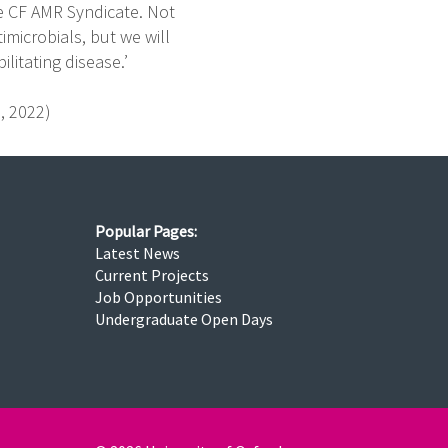
he CF AMR Syndicate. Not
imicrobials, but we will
litating disease.’
s, 2022)
Popular Pages:
Latest News
Current Projects
Job Opportunities
Undergraduate Open Days