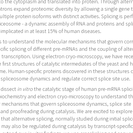
to the cytoplasm and translated into protein. Through altern
introns expand proteomic diversity by allowing a single gene 
tiple protein isoforms with distinct activities. Splicing is pe
liceosome - a dynamic assembly of RNA and proteins and spl
 implicated in at least 15% of human diseases.
is to understand the molecular mechanisms that govern corr
cific splicing of different pre-mRNAs and the coupling of alte
o transcription. Using electron cryo-microscopy, we have rec
 first structures of catalytic intermediates of the yeast and
me. Human-specific proteins discovered in these structures 
spliceosome dynamics and regulate correct splice site use.
 dissect
in vitro
the catalytic stage of human pre-mRNA splic
iochemistry and electron cryo-microscopy to understand t
 mechanisms that govern spliceosome dynamics, splice site
 and proofreading during catalysis. We are excited to explore
y that alternative splicing, normally studied during initial sp
may also be regulated during catalysis by transcript-specific