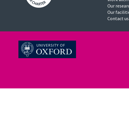
Our resear
Our facilit
Contact us