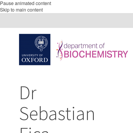
Pause animated content
Skip to main content
Dr
Sebastian