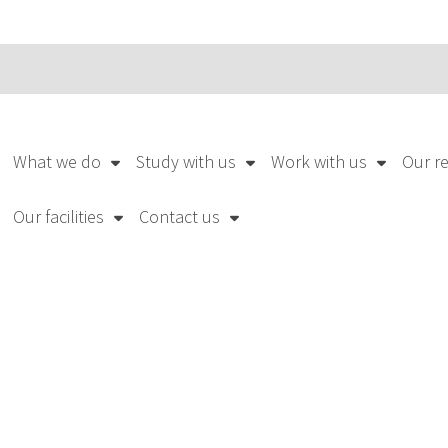
What we do
Study with us
Work with us
Our r
Our facilities
Contact us