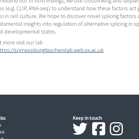
To extend our
in vitro
findings, we use crosslinking and seque
s (e.g. CLIP, RNA-seq) to understand how these factors act
ivo
in cell culture. We hope to discover novel splicing factors
damental insights into regulation of alternative splicing in sp
nd developmental states.
t more visit our lab
ttps://snrnpsplicingbiochemlab.web.ox.ac.uk
ks:
Keep in touch
o
 us
us