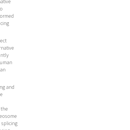
ative
to
rformed
icing
ect
rnative
ently
 human
can
ing and
he
 the
liceosome
 splicing