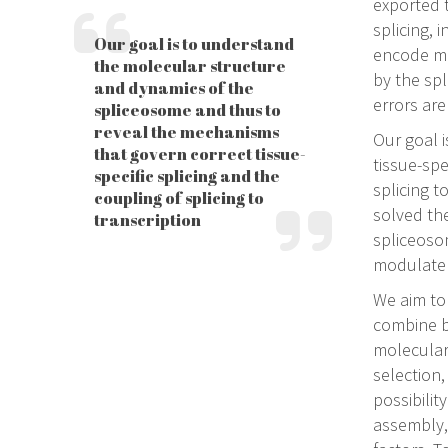
exported 
splicing, 
Our goal is to understand
encode mul
the molecular structure
by the sp
and dynamics of the
errors are
spliceosome and thus to
reveal the mechanisms
Our goal 
that govern correct tissue-
tissue-spe
specific splicing and the
splicing t
coupling of splicing to
solved the
transcription
spliceoso
modulate 
We aim to
combine b
molecular
selection,
possibilit
assembly, 