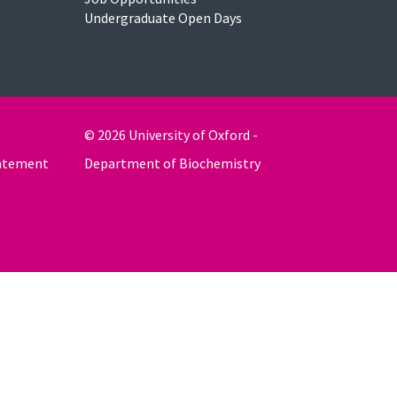
Undergraduate Open Days
© 2026 University of Oxford -
tatement
Department of Biochemistry