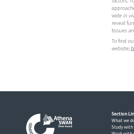
factors. 
approache
wide
in v
reveal fun
tissues a
To find ou
website;
h
Section Lin
What we d
Study with
Work with 