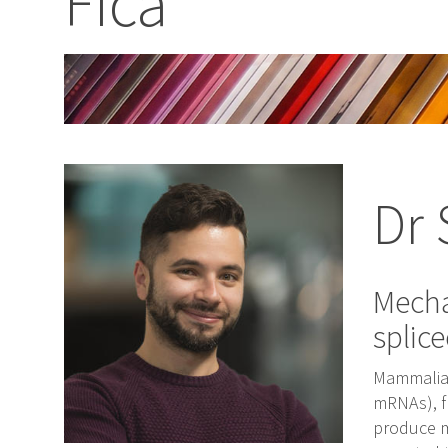
Fica
Dr 
Mecha
splic
Mammalian
mRNAs), f
produce m