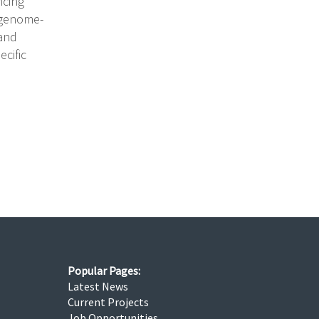
ncing
 genome-
 and
ecific
Popular Pages:
Latest News
Current Projects
Job Opportunities