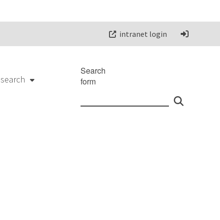
intranet login
Search
esearch
form