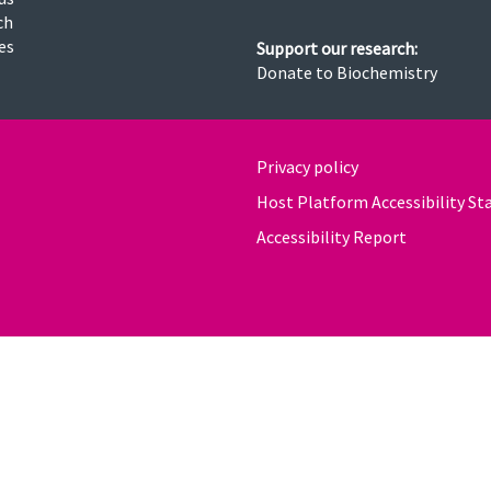
ch
ies
Support our research:
Donate to Biochemistry
Privacy policy
Host Platform Accessibility S
Accessibility Report
powered by
OXFORD MOSAIC