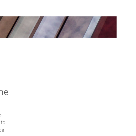
the
e-
 to
be