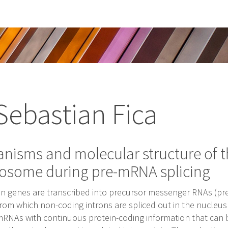
Sebastian Fica
nisms and molecular structure of 
eosome during pre-mRNA splicing
 genes are transcribed into precursor messenger RNAs (pr
rom which non-coding introns are spliced out in the nucleus
RNAs with continuous protein-coding information that can 