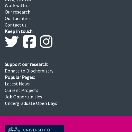
Work with us
Our research
Our facilities
Contact us
Keep in touch
Support our research:
Donate to Biochemistry
Popular Pages:
Latest News
Current Projects
Job Opportunities
Undergraduate Open Days