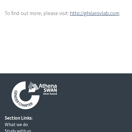
To find out more, please visit:
http://ghilarovlab.com
Section Links:
What we do
Study with us