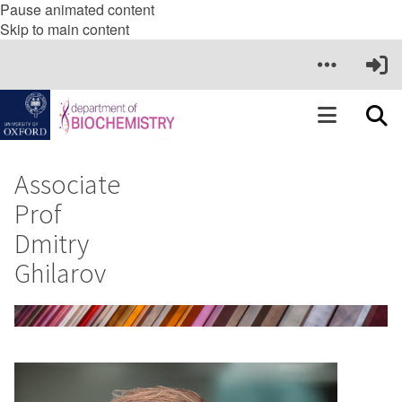
Pause animated content
Skip to main content
Associate
Prof
Dmitry
Ghilarov