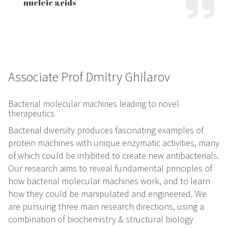
nucleic acids
Associate Prof Dmitry Ghilarov
Bacterial molecular machines leading to novel
therapeutics
Bacterial diversity produces fascinating examples of
protein machines with unique enzymatic activities, many
of which could be inhibited to create new antibacterials.
Our research aims to reveal fundamental principles of
how bacterial molecular machines work, and to learn
how they could be manipulated and engineered. We
are pursuing three main research directions, using a
combination of biochemistry & structural biology