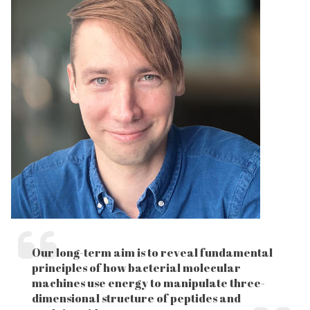
Our long-term aim is to reveal fundamental
principles of how bacterial molecular
machines use energy to manipulate three-
dimensional structure of peptides and