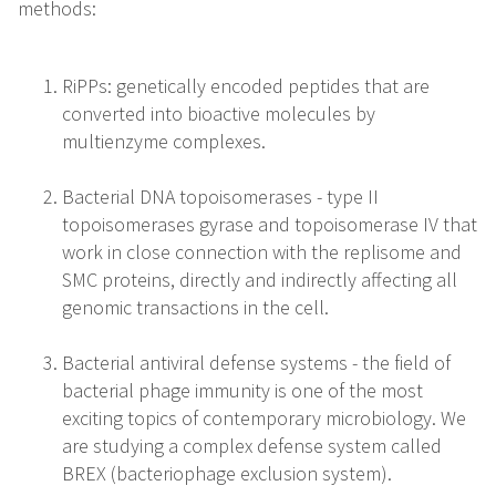
methods:
RiPPs: genetically encoded peptides that are
converted into bioactive molecules by
multienzyme complexes.
Bacterial DNA topoisomerases - type II
topoisomerases gyrase and topoisomerase IV that
work in close connection with the replisome and
SMC proteins, directly and indirectly affecting all
genomic transactions in the cell.
Bacterial antiviral defense systems - the field of
bacterial phage immunity is one of the most
exciting topics of contemporary microbiology. We
are studying a complex defense system called
BREX (bacteriophage exclusion system).