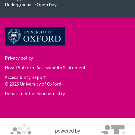
Undergraduate Open Days
Privacy policy
Host Platform Accessibility Statement
Accessibility Report
© 2026 University of Oxford -
Department of Biochemistry
powered by