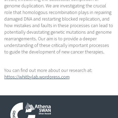
genome duplication. We are investigating the crucial
role that homologous recombination plays in repairing
damaged DNA and restarting blocked replication, and
how mistakes and faults in these processes can lead to
potentially devastating genetic mutations and genome
rearrangements. Our aim is to provide a deeper
understanding of these critically important processes
to guide the development of new cancer therapies.
You can find out more about our research at:
https://whitbylab.wordpress.com