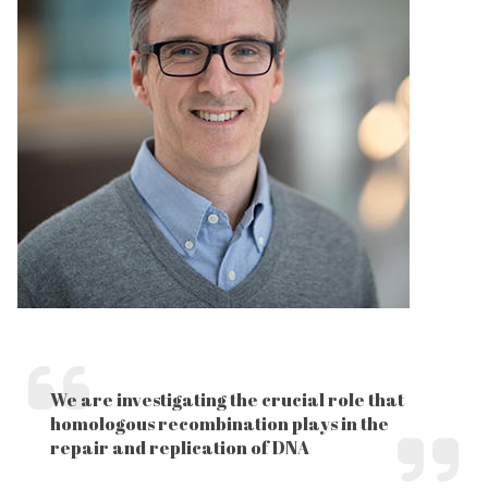
We are investigating the crucial role that
homologous recombination plays in the
repair and replication of DNA