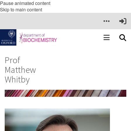
Pause animated content
Skip to main content
Prof
Matthew
Whitby