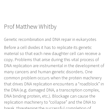
Prof Matthew Whitby
Genetic recombination and DNA repair in eukaryotes
Before a cell divides it has to replicate its genetic
material so that each new daughter cell can receive a
copy. Problems that arise during this vital process of
DNA replication are instrumental in the development of
many cancers and human genetic disorders. One
common problem occurs when the protein machinery
that drives DNA replication encounters a “roadblock” in
the DNA (e.g. damaged DNA, a transcription complex,
DNA binding protein, etc.). Blockage can cause the
replication machinery to “collapse” and the DNA to
break, threatening the successful completion of