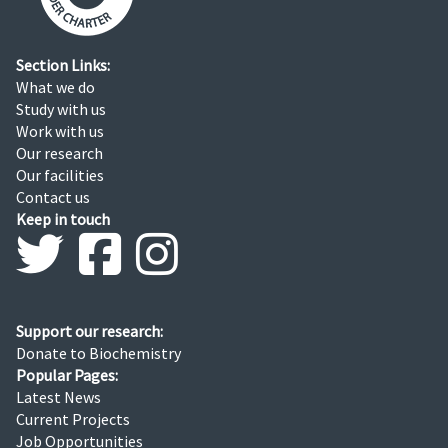
Section Links:
What we do
Study with us
Work with us
Our research
Our facilities
Contact us
Keep in touch
Support our research:
Donate to Biochemistry
Popular Pages:
Latest News
Current Projects
Job Opportunities