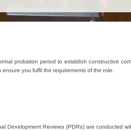
rmal probation period to establish constructive c
ensure you fulfil the requirements of the role.
al Development Reviews (PDRs) are conducted with 