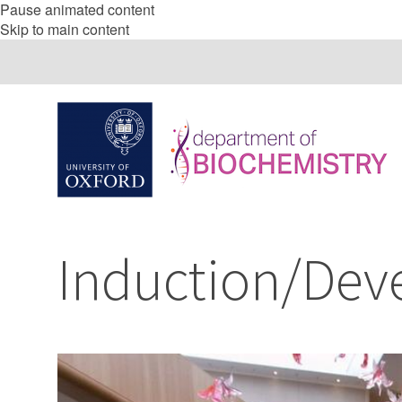
Pause animated content
Skip to main content
Induction/Dev