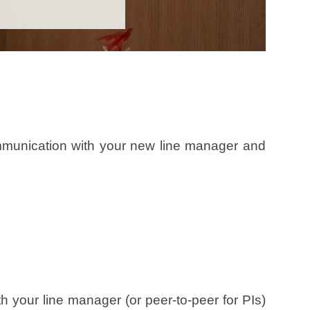
ommunication with your new line manager and
your line manager (or peer-to-peer for PIs)