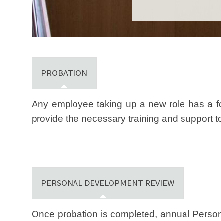
PROBATION
Any employee taking up a new role has a fo
provide the necessary training and support to 
PERSONAL DEVELOPMENT REVIEW
Once probation is completed, annual Person