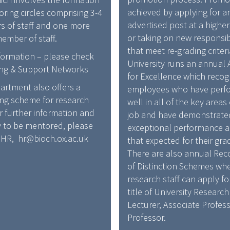
T
A
achieved by applying for a
ring circles comprising 3-4
I
R
advertised post at a highe
 of staff and one more
O
D
or taking on new responsibi
ember of staff.
N
A
that meet re-grading criter
formation – please check
/
N
University runs an annual
ng & Support Networks
R
D
for Excellence which recog
E
artment also offers a
R
employees who have perf
W
ng scheme for research
E
well in all of the key areas 
A
or further information and
C
job and have demonstrate
R
y to be mentored, please
O
exceptional performance 
D
 HR, hr@bioch.ox.ac.uk
G
that expected for their gra
A
N
There are also annual Rec
N
I
of Distinction Schemes wh
D
T
research staff can apply fo
R
I
title of University Research
E
O
Lecturer, Associate Profess
C
N
Professor.
O