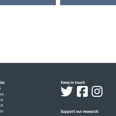
G
N
I
T
I
O
N
ks:
Keep in touch
o
 us
us
ch
ies
Support our research: