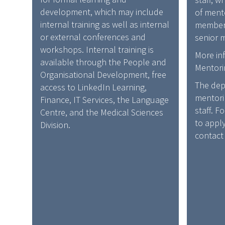
development, which may include
of mento
internal training as well as internal
members
or external conferences and
senior m
workshops. Internal training is
More in
available through the People and
Mentori
Organisational Development, free
The dep
access to LinkedIn Learning,
mentori
Finance, IT Services, the Language
staff. F
Centre, and the Medical Sciences
to appl
Division.
contact