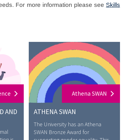
needs. For more information please see
Skills
ence
Athena SWAN
D AND
ATHENA SWAN
The University has an Athena
rmal
SWAN Bronze Award for
ion is
supporting gender equality. This