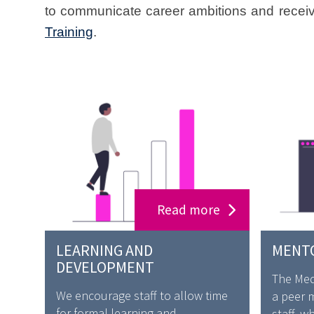
to communicate career ambitions and receiv
Training
.
Read more
LEARNING AND
MENT
DEVELOPMENT
The Medi
We encourage staff to allow time
a peer 
for formal learning and
staff, w