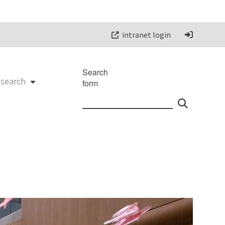
intranet login
Search
esearch
form