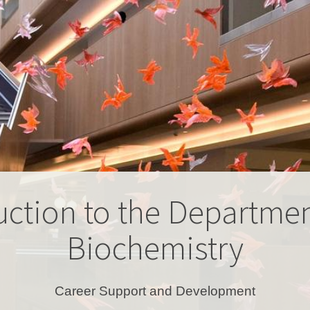
uction to the Departmen
Biochemistry
Career Support and Development