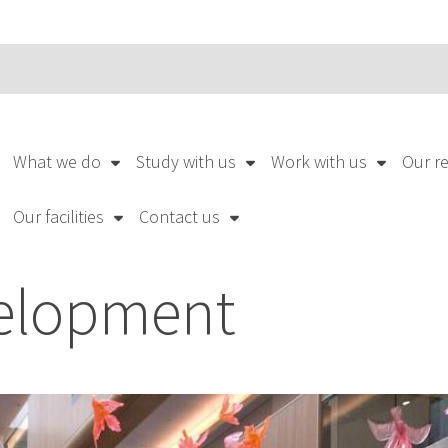
What we do
Study with us
Work with us
Our r
Our facilities
Contact us
elopment