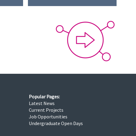
Popular Pages:
Latest News
Current Projects
Job Opportunities
Undergraduate Open Days