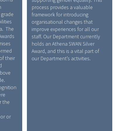
n
process provides a valuable
r grade
framework for introducing
lities
organisational changes that
ia. The
improve experiences for all our
 Awards
staff. Our Department currently
nises
holds an Athena SWAN Silver
ormed
Award, and this is a vital part of
of their
our Department’s activities.
d
above
de.
ognition
ere
r the
or or