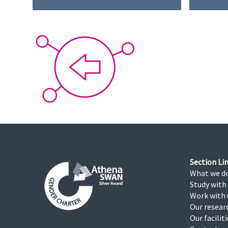
Section Lin
What we d
Study with
Work with 
Our resear
Our facilit